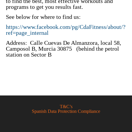
to find the best, most effective workouts and
programs to get you results fast.
See below for where to find us:
https://www.facebook.com/pg/CdaFitness/about/?
ref=page_internal
Address: Calle Cuevas De Almanzora, local 58,
Camposol B, Murcia 30875 (behind the petrol
station on Sector B
T&C’s
Spanish Data Protection Compliance