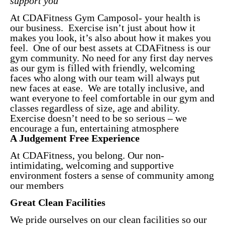
support you
At CDAFitness Gym Camposol- your health is
our business. Exercise isn’t just about how it
makes you look, it’s also about how it makes you
feel. One of our best assets at CDAFitness is our
gym community. No need for any first day nerves
as our gym is filled with friendly, welcoming
faces who along with our team will always put
new faces at ease. We are totally inclusive, and
want everyone to feel comfortable in our gym and
classes regardless of size, age and ability.
Exercise doesn’t need to be so serious – we
encourage a fun, entertaining atmosphere
A Judgement Free Experience
At CDAFitness, you belong. Our non-
intimidating, welcoming and supportive
environment fosters a sense of community among
our members
Great Clean Facilities
We pride ourselves on our clean facilities so our