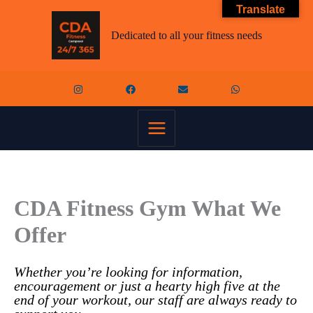
Skip
Translate
to
content
Dedicated to all your fitness needs
CDA Fitness Gym What We
Offer
Whether you’re looking for information,
encouragement or just a hearty high five at the
end of your workout, our staff are always ready to