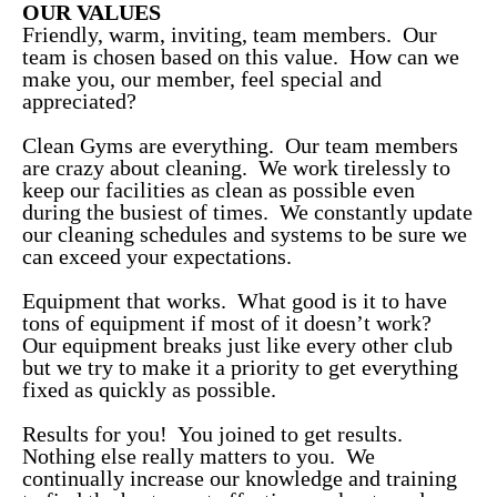
OUR VALUES
Friendly, warm, inviting, team members. Our
team is chosen based on this value. How can we
make you, our member, feel special and
appreciated?
Clean Gyms are everything. Our team members
are crazy about cleaning. We work tirelessly to
keep our facilities as clean as possible even
during the busiest of times. We constantly update
our cleaning schedules and systems to be sure we
can exceed your expectations.
Equipment that works. What good is it to have
tons of equipment if most of it doesn’t work?
Our equipment breaks just like every other club
but we try to make it a priority to get everything
fixed as quickly as possible.
Results for you! You joined to get results.
Nothing else really matters to you. We
continually increase our knowledge and training