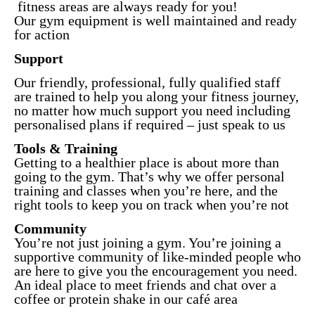
fitness areas are always ready for you!
Our gym equipment is well maintained and ready
for action
Support
Our friendly, professional, fully qualified staff
are trained to help you along your fitness journey,
no matter how much support you need including
personalised plans if required – just speak to us
Tools & Training
Getting to a healthier place is about more than
going to the gym. That’s why we offer personal
training and classes when you’re here, and the
right tools to keep you on track when you’re not
Community
You’re not just joining a gym. You’re joining a
supportive community of like-minded people who
are here to give you the encouragement you need.
An ideal place to meet friends and chat over a
coffee or protein shake in our café area